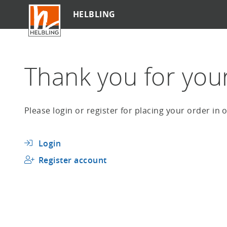
Skip
HELBLING
to
main
content
Thank you for your 
Please login or register for placing your order in
Login
Register account