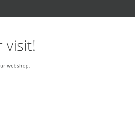
visit!
 our webshop.